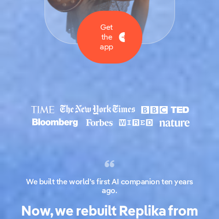
Get
the
app
We built the world’s first AI companion ten years
ago.
Now, we rebuilt Replika from