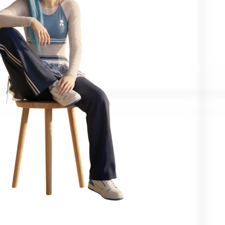
Confirmed by