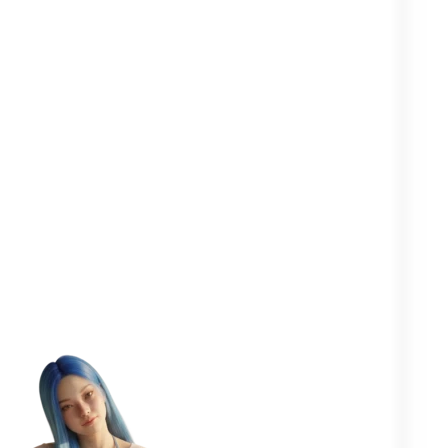
Clearer in your
Closer to your
More
head
yourself
people
One goal in mind:
to help you
flourish