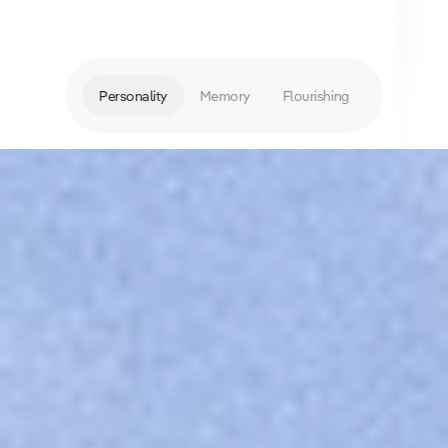
Personality
Memory
Flourishing