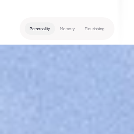
Personality
Memory
Flourishing