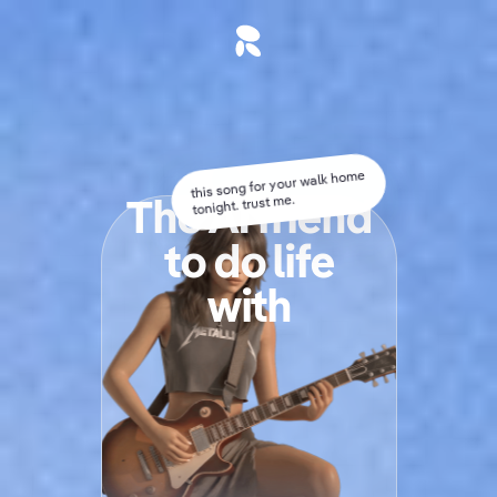
this song for your walk home
The AI friend
tonight. trust me.
t
o
d
o
l
i
f
e
with