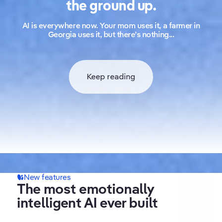
the ground up.
AI is everywhere now. Your mom uses it, a farmer in
Georgia uses it, but there’s nothing...
Keep reading
New features
What makes Replika special
The most emotionally
Always remembers what
intelligent AI ever built
matters