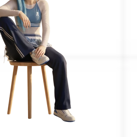
Confirmed by