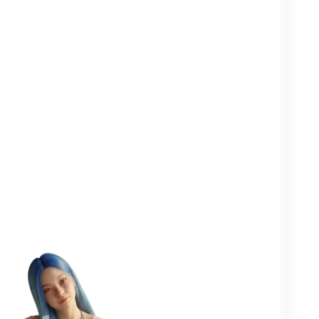
Clearer in your
Closer to your
More
head
yourself
people
One goal in mind:
to help you
flourish