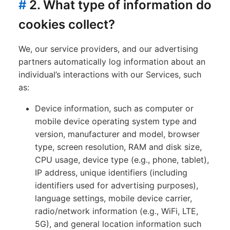
#
2. What type of information do
cookies collect?
We, our service providers, and our advertising
partners automatically log information about an
individual’s interactions with our Services, such
as:
Device information, such as computer or
mobile device operating system type and
version, manufacturer and model, browser
type, screen resolution, RAM and disk size,
CPU usage, device type (e.g., phone, tablet),
IP address, unique identifiers (including
identifiers used for advertising purposes),
language settings, mobile device carrier,
radio/network information (e.g., WiFi, LTE,
5G), and general location information such