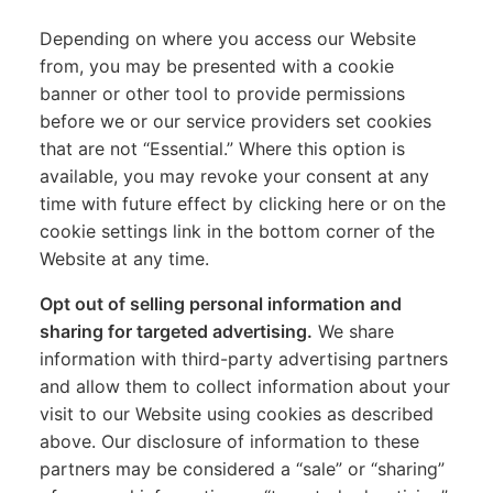
Depending on where you access our Website
from, you may be presented with a cookie
banner or other tool to provide permissions
before we or our service providers set cookies
that are not “Essential.” Where this option is
available, you may revoke your consent at any
time with future effect by clicking here or on the
cookie settings link in the bottom corner of the
Website at any time.
Opt out of selling personal information and
sharing for targeted advertising.
We share
information with third-party advertising partners
and allow them to collect information about your
visit to our Website using cookies as described
above. Our disclosure of information to these
partners may be considered a “sale” or “sharing”