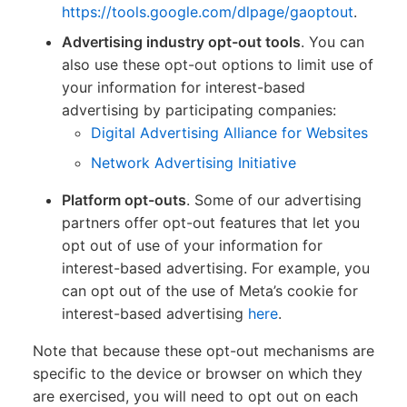
https://tools.google.com/dlpage/gaoptout
.
Advertising industry opt-out tools
. You can
also use these opt-out options to limit use of
your information for interest-based
advertising by participating companies:
Digital Advertising Alliance for Websites
Network Advertising Initiative
Platform opt-outs
. Some of our advertising
partners offer opt-out features that let you
opt out of use of your information for
interest-based advertising. For example, you
can opt out of the use of Meta’s cookie for
interest-based advertising
here
.
Note that because these opt-out mechanisms are
specific to the device or browser on which they
are exercised, you will need to opt out on each