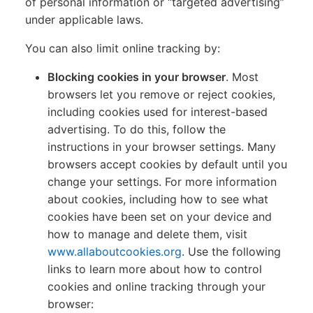
of personal information or “targeted advertising”
under applicable laws.
You can also limit online tracking by:
Blocking cookies in your browser
. Most
browsers let you remove or reject cookies,
including cookies used for interest-based
advertising. To do this, follow the
instructions in your browser settings. Many
browsers accept cookies by default until you
change your settings. For more information
about cookies, including how to see what
cookies have been set on your device and
how to manage and delete them, visit
www.allaboutcookies.org
. Use the following
links to learn more about how to control
cookies and online tracking through your
browser: