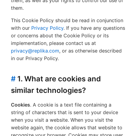
them, as well as your rights to control our use of
them.
This Cookie Policy should be read in conjunction
with our
Privacy Policy
. If you have any questions
or concerns about the Cookie Policy or its
implementation, please contact us at
privacy@replika.com
, or as otherwise described
in our Privacy Policy.
#
1. What are cookies and
similar technologies?
Cookies
. A cookie is a text file containing a
string of characters that is sent to your device
when you visit a website. When you visit the
website again, the cookie allows that website to
recognize your browser. Cookies may store user