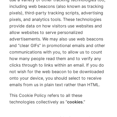
including web beacons (also known as tracking
pixels), third-party tracking scripts, advertising
pixels, and analytics tools. These technologies
provide data on how visitors use websites and
allow websites to serve personalized
advertisements. We may also use web beacons
and “clear GIFs” in promotional emails and other
communications with you, to allow us to count
how many people read them and to verify any
clicks through to links within an email. If you do
not wish for the web beacon to be downloaded
onto your device, you should select to receive
emails from us in plain text rather than HTML.
This Cookie Policy refers to all these
technologies collectively as “
cookies
.”