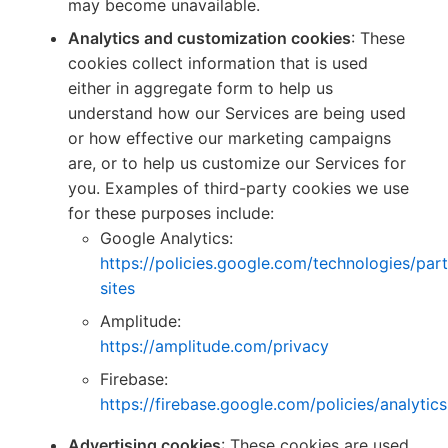
may become unavailable.
Analytics and customization cookies
: These
cookies collect information that is used
either in aggregate form to help us
understand how our Services are being used
or how effective our marketing campaigns
are, or to help us customize our Services for
you. Examples of third-party cookies we use
for these purposes include:
Google Analytics:
https://policies.google.com/technologies/part
sites
Amplitude:
https://amplitude.com/privacy
Firebase:
https://firebase.google.com/policies/analytics
Advertising cookies
: These cookies are used