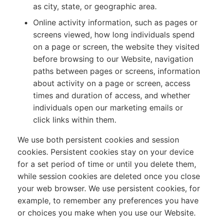
as city, state, or geographic area.
Online activity information, such as pages or
screens viewed, how long individuals spend
on a page or screen, the website they visited
before browsing to our Website, navigation
paths between pages or screens, information
about activity on a page or screen, access
times and duration of access, and whether
individuals open our marketing emails or
click links within them.
We use both persistent cookies and session
cookies. Persistent cookies stay on your device
for a set period of time or until you delete them,
while session cookies are deleted once you close
your web browser. We use persistent cookies, for
example, to remember any preferences you have
or choices you make when you use our Website.