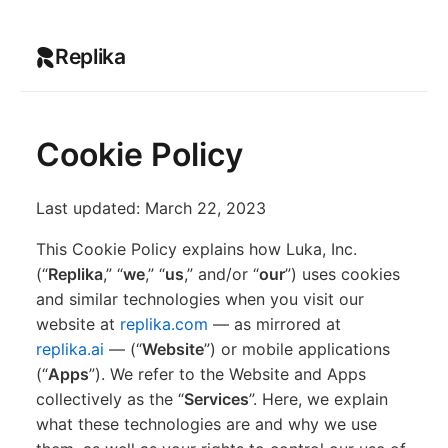
Replika
Cookie Policy
Last updated: March 22, 2023
This Cookie Policy explains how Luka, Inc.
(“
Replika
,” “
we
,” “
us
,” and/or “
our
”) uses cookies
and similar technologies when you visit our
website at
replika.com
— as mirrored at
replika.ai
— (“
Website
”) or mobile applications
(“
Apps
”). We refer to the Website and Apps
collectively as the “
Services
”. Here, we explain
what these technologies are and why we use