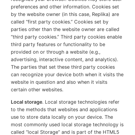
preferences and other information. Cookies set
by the website owner (in this case, Replika) are
called “first party cookies.” Cookies set by
parties other than the website owner are called
“third party cookies.” Third party cookies enable
third party features or functionality to be
provided on or through a website (e.g.,
advertising, interactive content, and analytics).
The parties that set these third party cookies
can recognize your device both when it visits the
website in question and also when it visits
certain other websites.
Local storage
. Local storage technologies refer
to the methods that websites and applications
use to store data locally on your device. The
most commonly used local storage technology is
called “local Storage” and is part of the HTML5