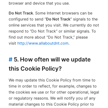
browser and device that you use.
Do Not Track
. Some Internet browsers can be
configured to send “
Do Not Track
” signals to the
online services that you visit. We currently do not
respond to “Do Not Track” or similar signals. To
find out more about “Do Not Track,” please
visit
http://www.allaboutdnt.com
.
#
5. How often will we update
this Cookie Policy?
We may update this Cookie Policy from time to
time in order to reflect, for example, changes to
the cookies we use or for other operational, legal
or regulatory reasons. We will notify you of any
material changes to this Cookie Policy prior to