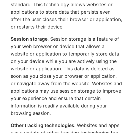
standard. This technology allows websites or
applications to store data that persists even
after the user closes their browser or application,
or restarts their device.
Session storage
. Session storage is a feature of
your web browser or device that allows a
website or application to temporarily store data
on your device while you are actively using the
website or application. This data is deleted as
soon as you close your browser or application,
or navigate away from the website. Websites and
applications may use session storage to improve
your experience and ensure that certain
information is readily available during your
browsing session.
Other tracking technologies
. Websites and apps
use a variety of other tracking technologies too,