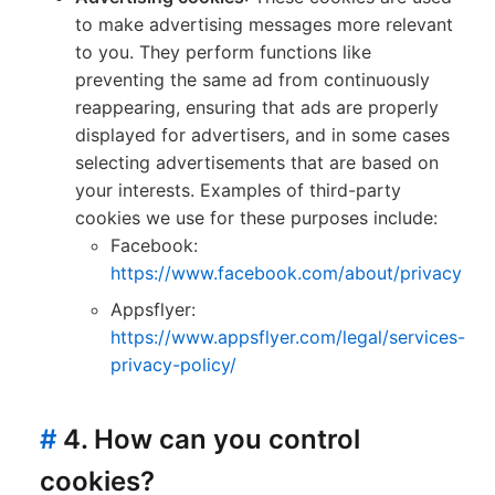
to make advertising messages more relevant
to you. They perform functions like
preventing the same ad from continuously
reappearing, ensuring that ads are properly
displayed for advertisers, and in some cases
selecting advertisements that are based on
your interests. Examples of third-party
cookies we use for these purposes include:
Facebook:
https://www.facebook.com/about/privacy
Appsflyer:
https://www.appsflyer.com/legal/services-
privacy-policy/
#
4. How can you control
cookies?