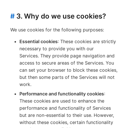
#
3. Why do we use cookies?
We use cookies for the following purposes:
Essential cookies
: These cookies are strictly
necessary to provide you with our
Services. They provide page navigation and
access to secure areas of the Services. You
can set your browser to block these cookies,
but then some parts of the Services will not
work.
Performance and functionality cookies
:
These cookies are used to enhance the
performance and functionality of Services
but are non-essential to their use. However,
without these cookies, certain functionality