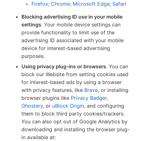
Firefox
;
Chrome
;
Microsoft Edge
;
Safari
Blocking advertising ID use in your mobile
settings
. Your mobile device settings can
provide functionality to limit use of the
advertising ID associated with your mobile
device for interest-based advertising
purposes.
Using privacy plug-ins or browsers
. You can
block our Website from setting cookies used
for interest-based ads by using a browser
with privacy features, like
Brave
, or installing
browser plugins like
Privacy Badger
,
Ghostery
, or
uBlock Origin
, and configuring
them to block third party cookies/trackers.
You can also opt out of Google Analytics by
downloading and installing the browser plug-
in available at: