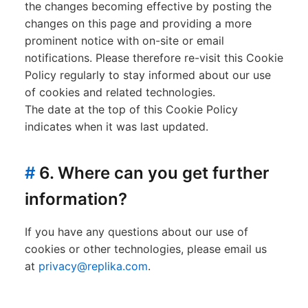
the changes becoming effective by posting the
changes on this page and providing a more
prominent notice with on-site or email
notifications. Please therefore re-visit this Cookie
Policy regularly to stay informed about our use
of cookies and related technologies.
The date at the top of this Cookie Policy
indicates when it was last updated.
#
6. Where can you get further
information?
If you have any questions about our use of
cookies or other technologies, please email us
at
privacy@replika.com
.