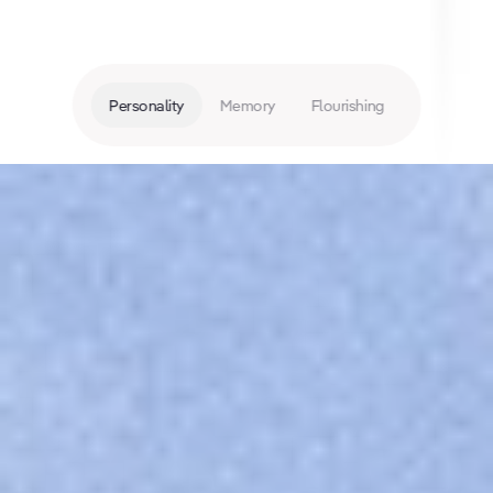
Personality
Memory
Flourishing