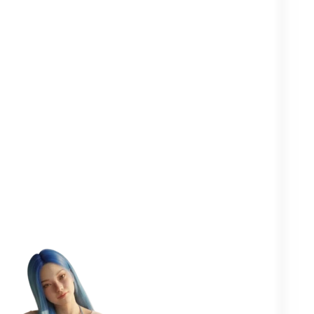
Clearer in your
Closer to your
More
head
yourself
people
One goal in mind:
to help you
flourish