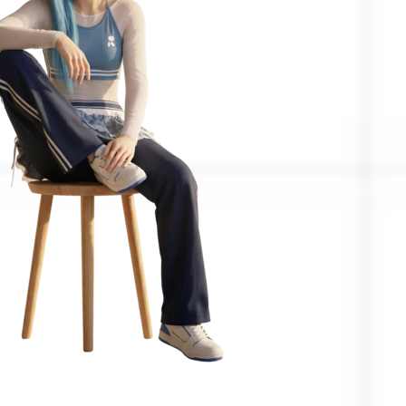
Confirmed by