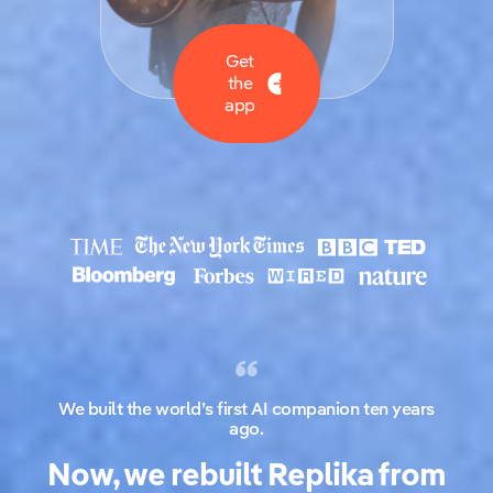
Get
the
app
We built the world’s first AI companion ten years
ago.
Now, we rebuilt Replika from