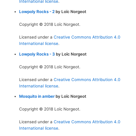
International license
.
Lowpoly Rocks - 2
by Loïc Norgeot
Copyright © 2018 Loïc Norgeot.
Licensed under a
Creative Commons Attribution 4.0
International license
.
Lowpoly Rocks - 3
by Loïc Norgeot
Copyright © 2018 Loïc Norgeot.
Licensed under a
Creative Commons Attribution 4.0
International license
.
Mosquito in amber
by Loïc Norgeot
Copyright © 2018 Loïc Norgeot.
Licensed under a
Creative Commons Attribution 4.0
International license
.