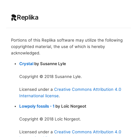
Replika
Portions of this Replika software may utilize the following
copyrighted material, the use of which is hereby
acknowledged.
Crystal
by Susanne Lyle
Copyright © 2018 Susanne Lyle.
Licensed under a
Creative Commons Attribution 4.0
International license
.
Lowpoly fossils - 1
by Loïc Norgeot
Copyright © 2018 Loïc Norgeot.
Licensed under a
Creative Commons Attribution 4.0