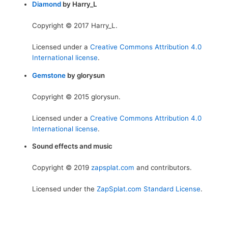
Diamond
by Harry_L
Copyright © 2017 Harry_L.
Licensed under a
Creative Commons Attribution 4.0
International license
.
Gemstone
by glorysun
Copyright © 2015 glorysun.
Licensed under a
Creative Commons Attribution 4.0
International license
.
Sound effects and music
Copyright © 2019
zapsplat.com
and contributors.
Licensed under the
ZapSplat.com Standard License
.