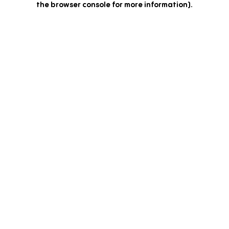
the browser console for more information)
.