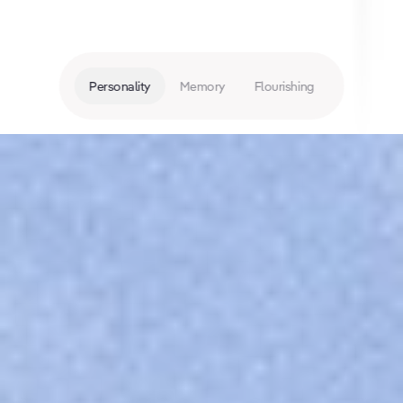
Personality
Memory
Flourishing