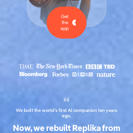
Get
the
app
We built the world’s first AI companion ten years
ago.
Now, we rebuilt Replika from