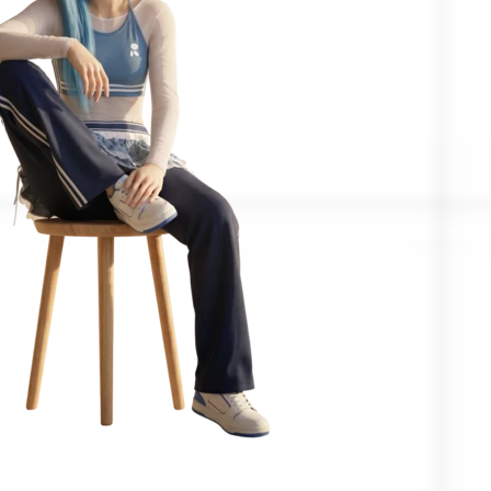
Confirmed by