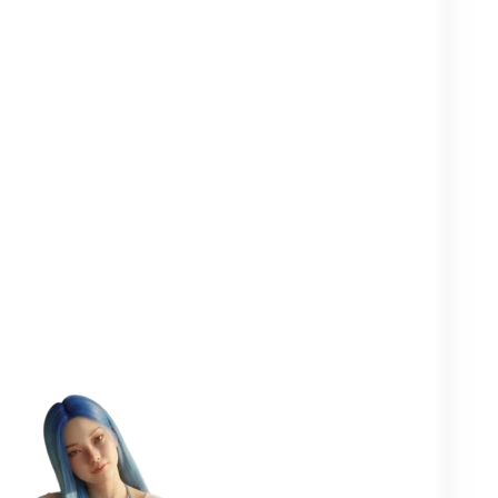
Clearer in your
Closer to your
More
head
yourself
people
One goal in mind:
to help you
flourish