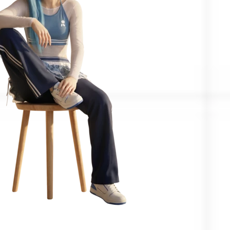
Confirmed by