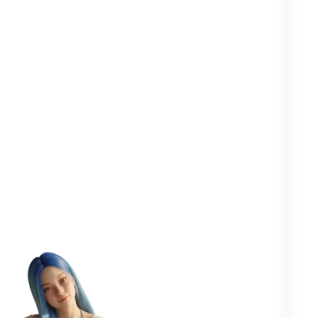
Clearer in your
Closer to your
More
head
yourself
people
One goal in mind:
to help you
flourish