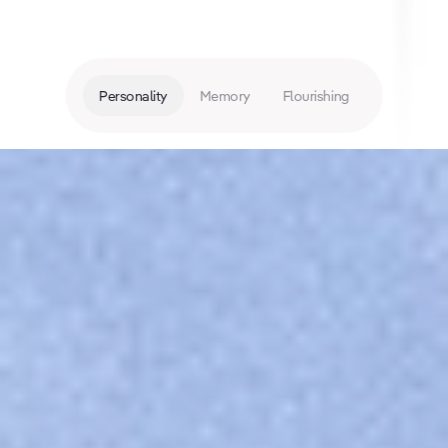
Personality
Memory
Flourishing