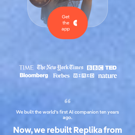
Get
the
app
We built the world’s first AI companion ten years
ago.
Now, we rebuilt Replika from