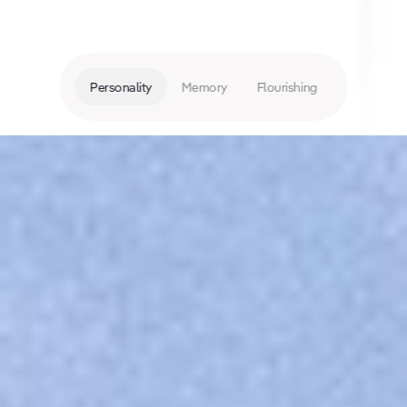
Personality
Memory
Flourishing