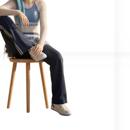
Confirmed by