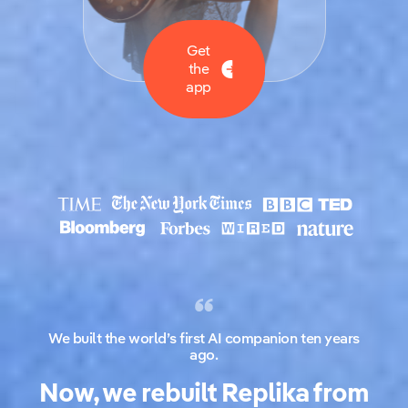
Get
the
app
We built the world’s first AI companion ten years
ago.
Now, we rebuilt Replika from