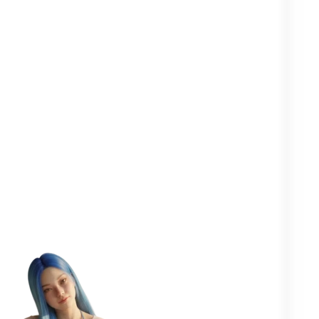
Clearer in your
Closer to your
More
head
yourself
people
One goal in mind:
to help you
flourish